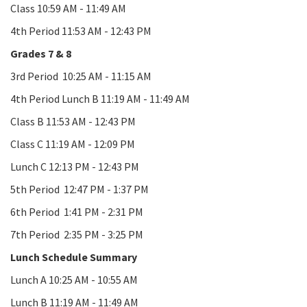
Class 10:59 AM - 11:49 AM
4th Period 11:53 AM - 12:43 PM
Grades 7 & 8
3rd Period 10:25 AM - 11:15 AM
4th Period Lunch B 11:19 AM - 11:49 AM
Class B 11:53 AM - 12:43 PM
Class C 11:19 AM - 12:09 PM
Lunch C 12:13 PM - 12:43 PM
5th Period 12:47 PM - 1:37 PM
6th Period 1:41 PM - 2:31 PM
7th Period 2:35 PM - 3:25 PM
Lunch Schedule Summary
Lunch A 10:25 AM - 10:55 AM
Lunch B 11:19 AM - 11:49 AM