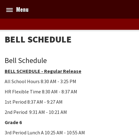
Menu
BELL SCHEDULE
Bell Schedule
BELL SCHEDULE - Regular Release
All School Hours 8:30 AM - 3:25 PM
HR Flexible Time 8:30 AM - 8:37 AM
1st Period 8:37 AM - 9:27 AM
2nd Period 9:31 AM - 10:21 AM
Grade 6
3rd Period Lunch A 10:25 AM - 10:55 AM