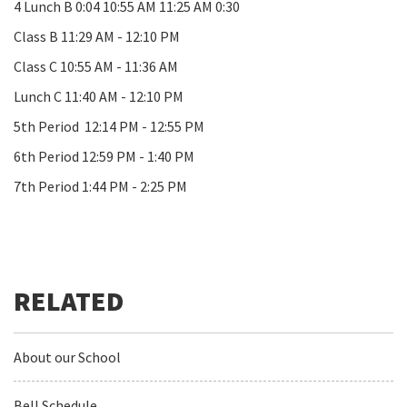
4 Lunch B 0:04 10:55 AM 11:25 AM 0:30
Class B 11:29 AM - 12:10 PM
Class C 10:55 AM - 11:36 AM
Lunch C 11:40 AM - 12:10 PM
5th Period 12:14 PM - 12:55 PM
6th Period 12:59 PM - 1:40 PM
7th Period 1:44 PM - 2:25 PM
About our School
Bell Schedule