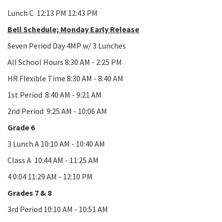
Lunch C 12:13 PM 12:43 PM
Bell Schedule; Monday Early Release
Seven Period Day 4MP w/ 3 Lunches
All School Hours 8:30 AM - 2:25 PM
HR Flexible Time 8:30 AM - 8:40 AM
1st Period 8:40 AM - 9:21 AM
2nd Period 9:25 AM - 10:06 AM
Grade 6
3 Lunch A 10:10 AM - 10:40 AM
Class A 10:44 AM - 11:25 AM
4 0:04 11:29 AM - 12:10 PM
Grades 7 & 8
3rd Period 10:10 AM - 10:51 AM