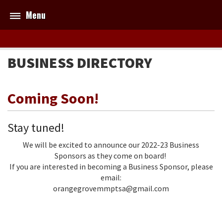
Menu
BUSINESS DIRECTORY
Coming Soon!
Stay tuned!
We will be excited to announce our 2022-23 Business
Sponsors as they come on board!
If you are interested in becoming a Business Sponsor, please
email:
orangegrovemmptsa@gmail.com