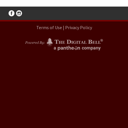
Terms of Use
|
Privacy Policy