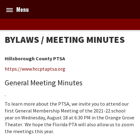
Menu
BYLAWS / MEETING MINUTES
Hillsborough County PTSA
https://www.hccptaptsa.org
General Meeting Minutes
To learn more about the PTSA, we invite you to attend our
first General Membership Meeting of the 2021-22 school
year on Wednesday, August 18 at 6:30 PM in the Orange Grove
Theater. We hope the Florida PTA will also allow us to zoom
the meetings this year.