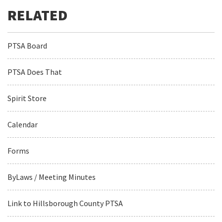
PTSA Board
PTSA Does That
Spirit Store
Calendar
Forms
ByLaws / Meeting Minutes
Link to Hillsborough County PTSA